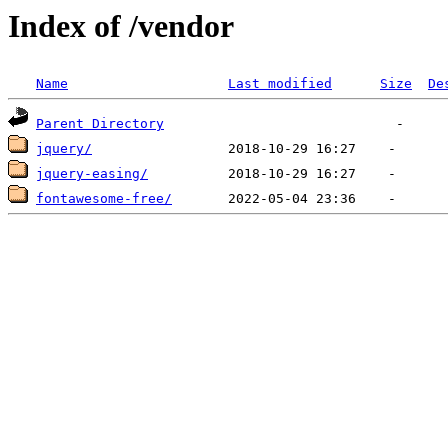
Index of /vendor
Name
Last modified
Size
De
Parent Directory
jquery/
jquery-easing/
fontawesome-free/