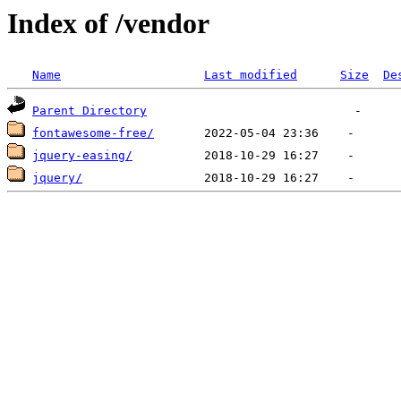
Index of /vendor
Name
Last modified
Size
De
Parent Directory
fontawesome-free/
jquery-easing/
jquery/